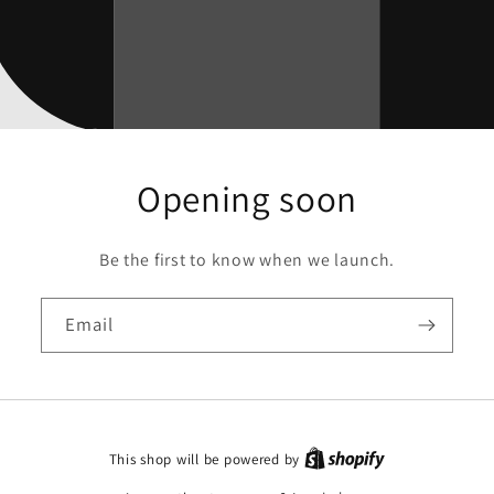
Opening soon
Be the first to know when we launch.
Email
This shop will be powered by