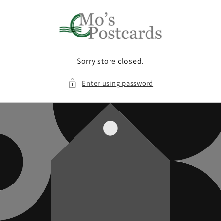
Skip to
content
Sorry store closed.
Enter using password