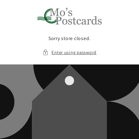
Skip to
content
Sorry store closed.
Enter using password