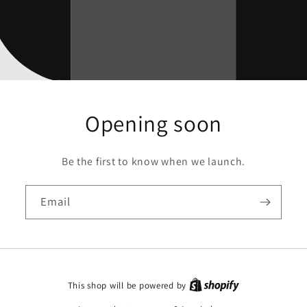
Opening soon
Be the first to know when we launch.
Email
This shop will be powered by