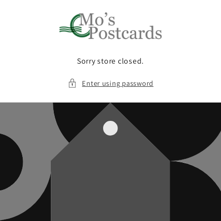
Skip to
content
Sorry store closed.
Enter using password