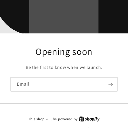
Opening soon
Be the first to know when we launch.
Email
This shop will be powered by