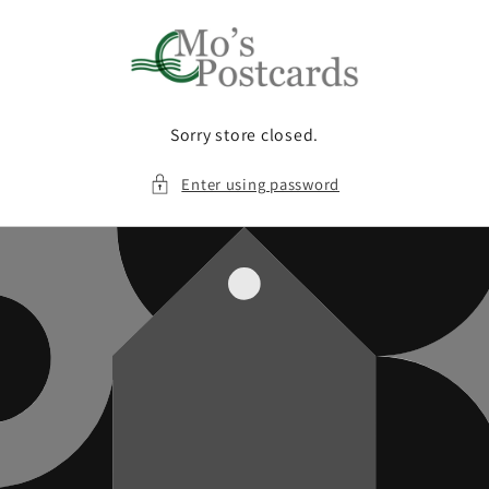
Skip to
content
Sorry store closed.
Enter using password