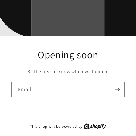
Opening soon
Be the first to know when we launch.
Email
This shop will be powered by