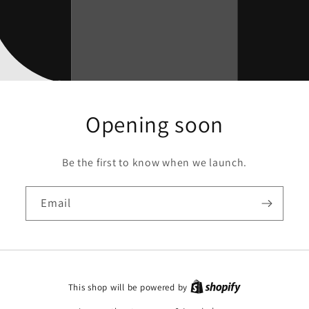
Opening soon
Be the first to know when we launch.
Email
This shop will be powered by