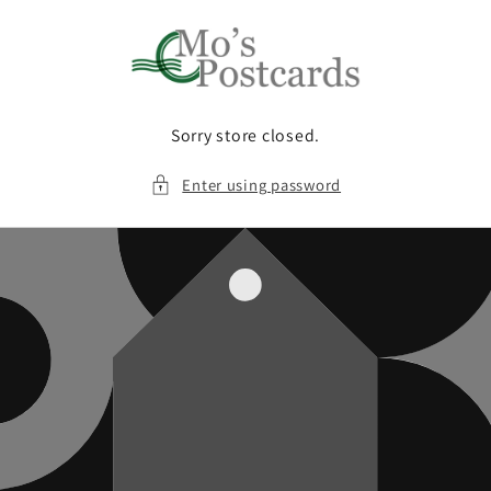
Skip to
content
Sorry store closed.
Enter using password