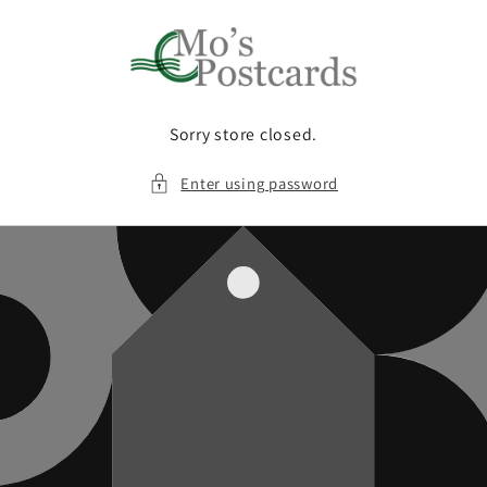
Skip to
content
Sorry store closed.
Enter using password