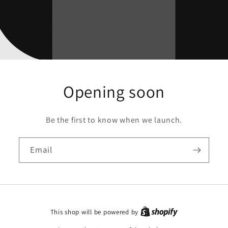
Opening soon
Be the first to know when we launch.
Email
This shop will be powered by